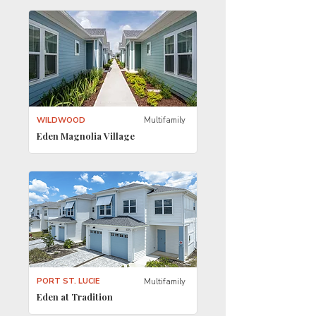
WILDWOOD
Multifamily
Eden Magnolia Village
PORT ST. LUCIE
Multifamily
Eden at Tradition