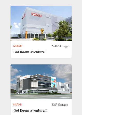
MIAMI
Self-Storage
Got Room Aventura I
MIAMI
Self-Storage
Got Room Aventura II