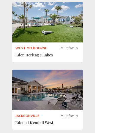
WEST MELBOURNE
Multifamily
Eden Heritage Lakes
JACKSONVILLE
Multifamily
Eden at Kendall West