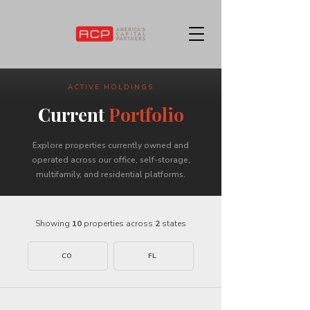
ACTIVE HOLDINGS
Current
Portfolio
Explore properties currently owned and
operated across our office, self-storage,
multifamily, and residential platforms.
Showing
10
properties across
2
states
CO
FL