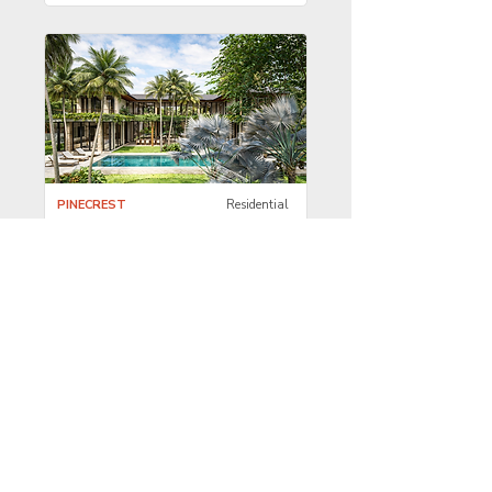
PINECREST
Residential
Spec Luxury
Residence
COCONUT GROVE
Residential