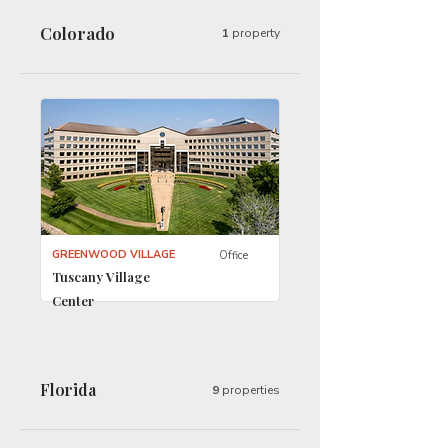
Colorado
1
property
GREENWOOD VILLAGE
Office
Tuscany Village
Center
Florida
9
properties